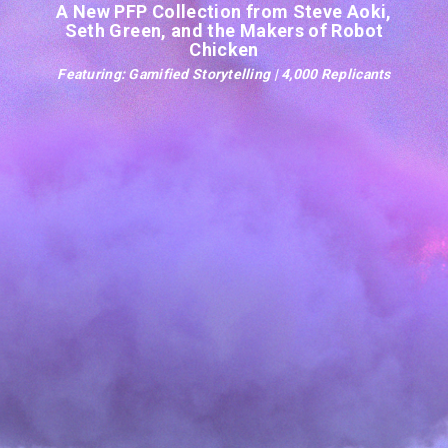
A New PFP Collection from Steve Aoki,
Seth Green, and the Makers of Robot
Chicken
Featuring: Gamified Storytelling | 4,000 Replicants