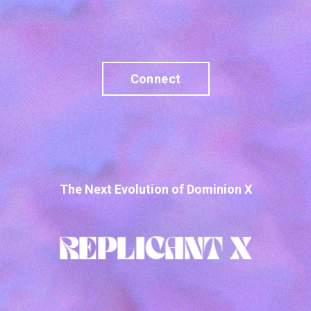
Connect
The Next Evolution of Dominion X
REPLICANT X